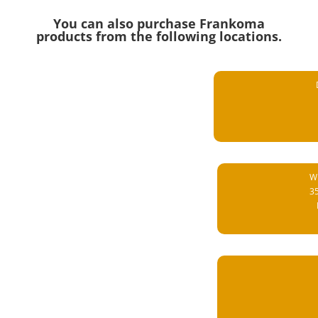
You can also purchase Frankoma
products from the following locations.
Wi
3