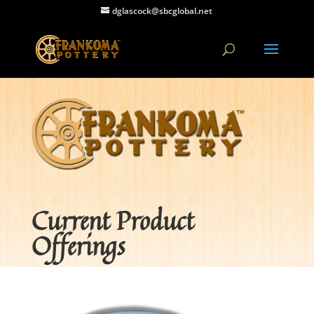
dglascock@sbcglobal.net
Current Product
Offerings