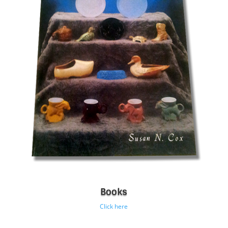
Books
Click here