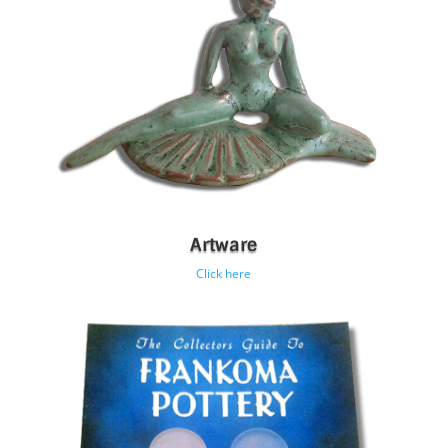
Artware
Click here