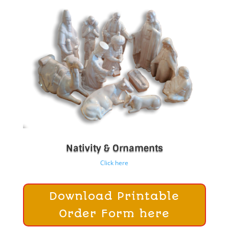
Nativity & Ornaments
Click here
Download Printable
Order Form here