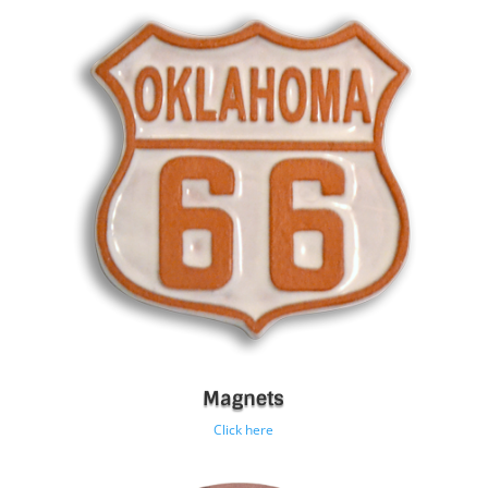
Magnets
Click here