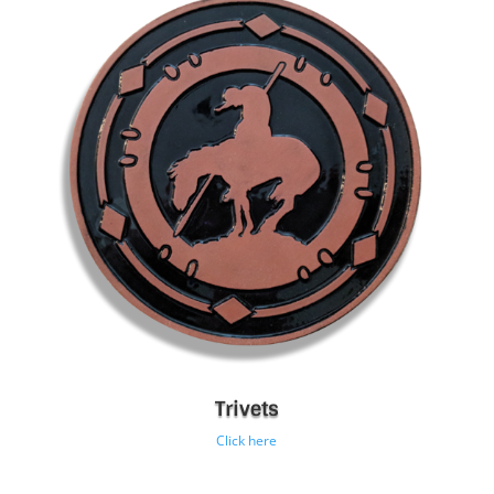
Trivets
Click here