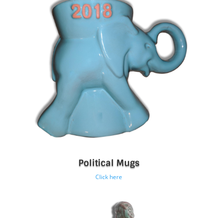
Political Mugs
Click here