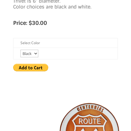
Trivet is 6″ diameter.
Color choices are black and white.
Price: $30.00
Select Color