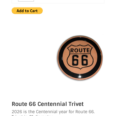
Route 66 Centennial Trivet
2026 is the Centennial year for Route 66.