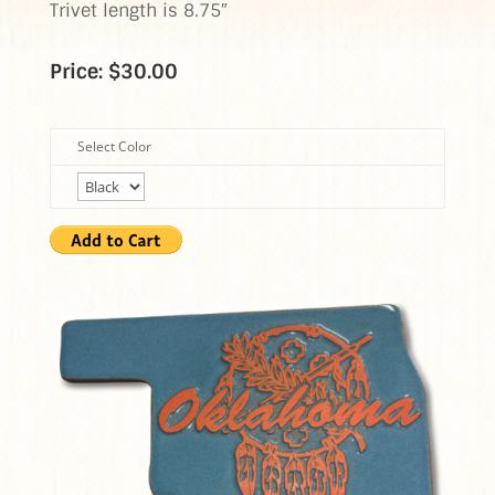
Trivet length is 8.75″
Price: $30.00
Select Color