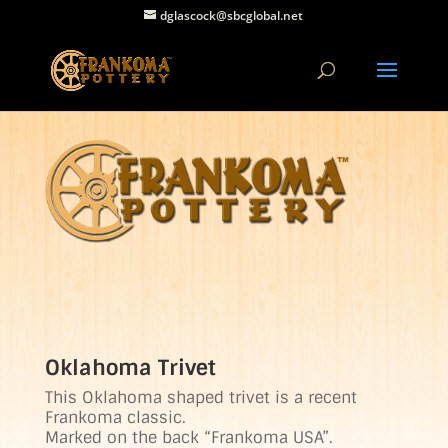
dglascock@sbcglobal.net
Oklahoma Trivet
This Oklahoma shaped trivet is a recent
Frankoma classic.
Marked on the back “Frankoma USA”.