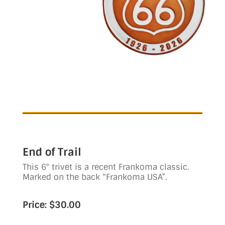
End of Trail
This 6″ trivet is a recent Frankoma classic.
Marked on the back “Frankoma USA”.
Price: $30.00