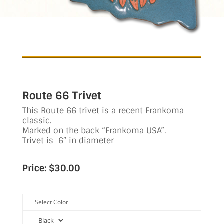
Route 66 Trivet
This Route 66 trivet is a recent Frankoma
classic.
Marked on the back “Frankoma USA”.
Trivet is 6″ in diameter
Price: $30.00
Select Color