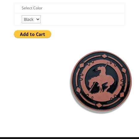
Select Color